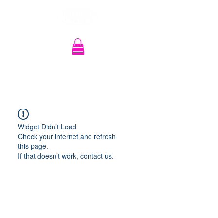
Recherche
Widget Didn’t Load
Check your internet and refresh
this page.
If that doesn’t work, contact us.