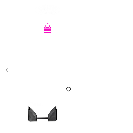
Recherche