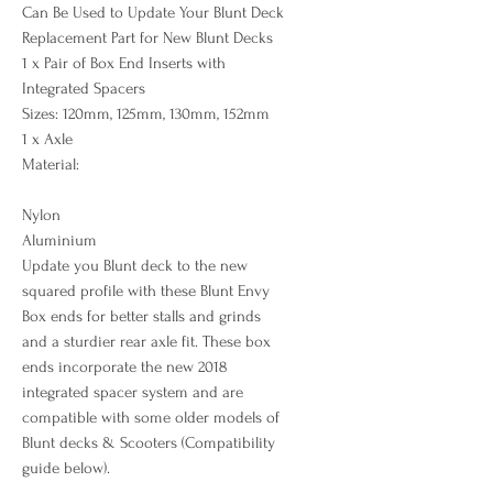
Can Be Used to Update Your Blunt Deck
Replacement Part for New Blunt Decks
1 x Pair of Box End Inserts with
Integrated Spacers
Sizes: 120mm, 125mm, 130mm, 152mm
1 x Axle
Material:
Nylon
Aluminium
Update you Blunt deck to the new
squared profile with these Blunt Envy
Box ends for better stalls and grinds
and a sturdier rear axle fit. These box
ends incorporate the new 2018
integrated spacer system and are
compatible with some older models of
Blunt decks & Scooters (Compatibility
guide below).