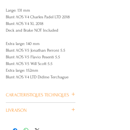
Large: 131 mm
Blunt AOS V4 Charles Padel LTD 2018
Blunt AOS V4 XL 2018
Deck and Brake NOT Included
Extra large: 140 mm
Blunt AOS V5 Jonathan Perroni 5.5
Blunt AOS V5 Flavio Pesenti 5.5
Blunt AOS V5 Will Scott 5.5
Extra large: 152mm
Blunt AOS V4 LTD Didine Terchague
CARACTERISTIQUES TECHNIQUES
Plus
LIVRAISON
d’information
Habituellement livré en 4/5 jours
ouvrés.
Marque
BLUNT