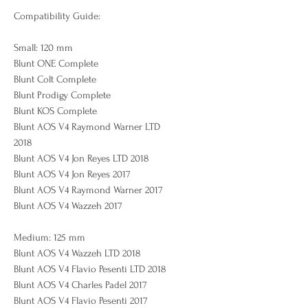
Compatibility Guide:
Small: 120 mm
Blunt ONE Complete
Blunt Colt Complete
Blunt Prodigy Complete
Blunt KOS Complete
Blunt AOS V4 Raymond Warner LTD
2018
Blunt AOS V4 Jon Reyes LTD 2018
Blunt AOS V4 Jon Reyes 2017
Blunt AOS V4 Raymond Warner 2017
Blunt AOS V4 Wazzeh 2017
Medium: 125 mm
Blunt AOS V4 Wazzeh LTD 2018
Blunt AOS V4 Flavio Pesenti LTD 2018
Blunt AOS V4 Charles Padel 2017
Blunt AOS V4 Flavio Pesenti 2017