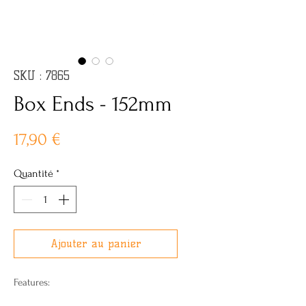
SKU : 7865
Box Ends - 152mm
Prix
17,90 €
Quantité
*
Ajouter au panier
Features: