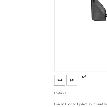
Features:
Can Be Used to Update Your Blunt D