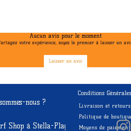
Aucun avis pour le moment
artagez votre expérience, soyez le premier à laisser un avi
Laisser un avis
Conditions Générale
 sommes-nous ?
Livraison et retours
Politique de boutiqu
rf Shop à Stella-Plage
Moyens de paiement