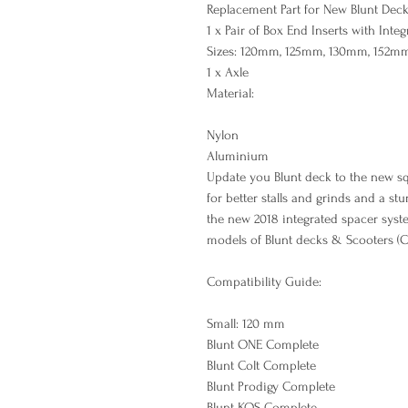
Replacement Part for New Blunt Dec
1 x Pair of Box End Inserts with Inte
Sizes: 120mm, 125mm, 130mm, 152m
1 x Axle
Material:
Nylon
Aluminium
Update you Blunt deck to the new sq
for better stalls and grinds and a st
the new 2018 integrated spacer sys
models of Blunt decks & Scooters (C
Compatibility Guide:
Small: 120 mm
Blunt ONE Complete
Blunt Colt Complete
Blunt Prodigy Complete
Blunt KOS Complete