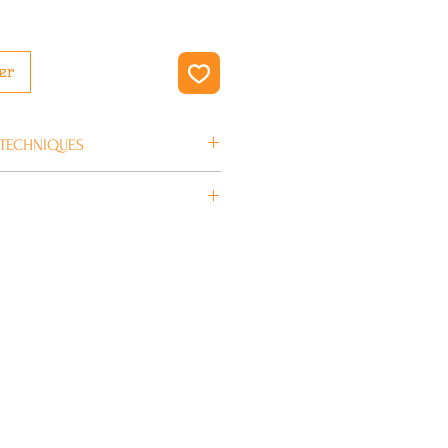
er
 TECHNIQUES
en 4/5 jours ouvrés.
BLUNT SCOOTERS
Acier Chromoly,
Aluminium
50 mm
12 mm
illé
17,9€