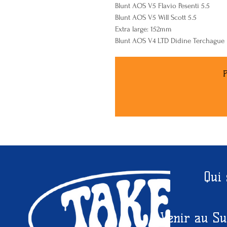
Blunt AOS V5 Flavio Pesenti 5.5
Blunt AOS V5 Will Scott 5.5
Extra large: 152mm
Blunt AOS V4 LTD Didine Terchague
P
Qui
Venir au Su