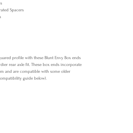
ks
grated Spacers
Libellé Produit
m
uared profile with these Blunt Envy Box ends
urdier rear axle fit. These box ends incorporate
tem and are compatible with some older
ompatibility guide below).