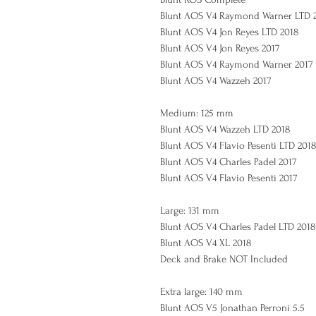
Blunt AOS V4 Raymond Warner LTD 
Blunt AOS V4 Jon Reyes LTD 2018
Blunt AOS V4 Jon Reyes 2017
Blunt AOS V4 Raymond Warner 2017
Blunt AOS V4 Wazzeh 2017
Medium: 125 mm
Blunt AOS V4 Wazzeh LTD 2018
Blunt AOS V4 Flavio Pesenti LTD 201
Blunt AOS V4 Charles Padel 2017
Blunt AOS V4 Flavio Pesenti 2017
Large: 131 mm
Blunt AOS V4 Charles Padel LTD 2018
Blunt AOS V4 XL 2018
Deck and Brake NOT Included
Extra large: 140 mm
Blunt AOS V5 Jonathan Perroni 5.5