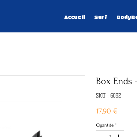
Accueil
Surf
BodyB
Box Ends 
SKU : 6032
Prix
17,90 €
Quantité
*